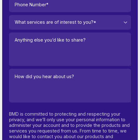
What services are of interest to you?*
BMD is committed to protecting and respecting your
privacy, and we’ll only use your personal information to
administer your account and to provide the products and
services you requested from us. From time to time, we
would like to contact you about our products and