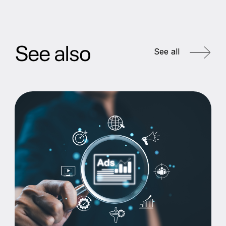
See also
See all