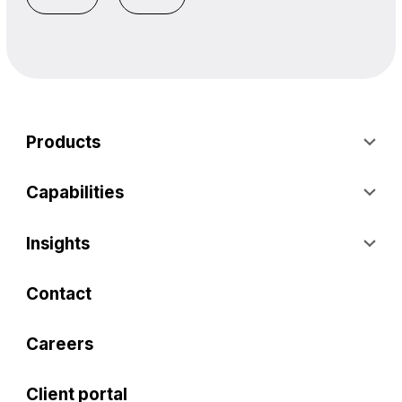
Products
Capabilities
Insights
Contact
Careers
Client portal