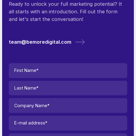
Ready to unlock your full marketing potential? It
all starts with an introduction. Fill out the form
and let's start the conversation!
team@bemoredigital.com