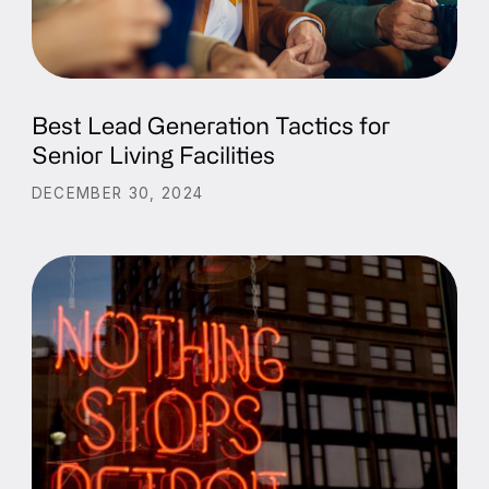
Best Lead Generation Tactics for
Senior Living Facilities
DECEMBER 30, 2024