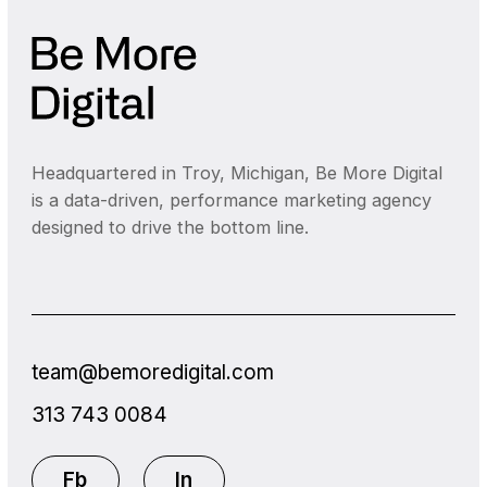
Headquartered in Troy, Michigan, Be More Digital
is a data-driven, performance marketing agency
designed to drive the bottom line.
team@bemoredigital.com
313 743 0084
Fb
In