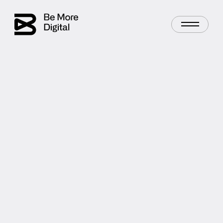
Digital Advertising
Lead Generation
AUTHOR
Chris Young