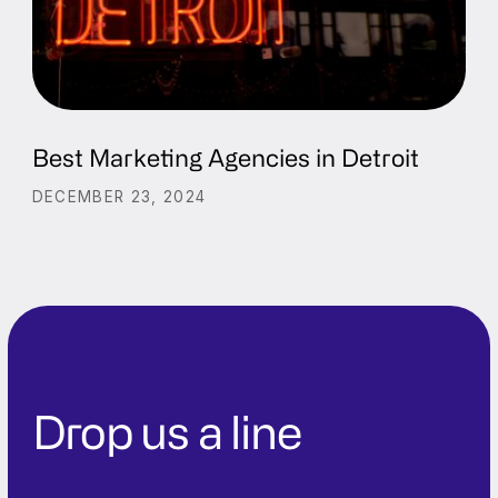
Best Marketing Agencies in Detroit
DECEMBER 23, 2024
Drop us a line