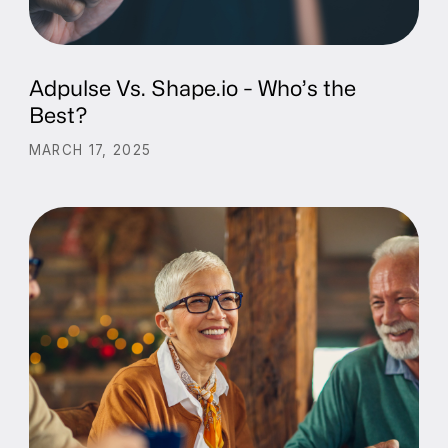
Adpulse Vs. Shape.io - Who’s the
Best?
MARCH 17, 2025