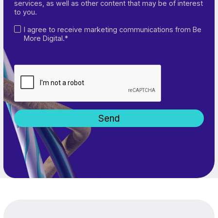
services, as well as other content that may be of interest
to you.
I agree to receive marketing communications from Be
More Digital.*