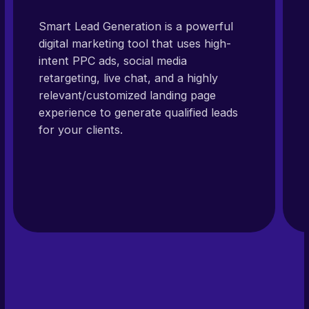
Smart Lead Generation is a powerful
digital marketing tool that uses high-
intent PPC ads, social media
retargeting, live chat, and a highly
relevant/customized landing page
experience to generate qualified leads
for your clients.