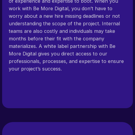
of experience and expertise to boot. When you
work with Be More Digital, you don’t have to
worry about a new hire missing deadlines or not
understanding the scope of the project. Internal
teams are also costly and individuals may take
months before their fit with the company
materializes. A white label partnership with Be
More Digital gives you direct access to our
professionals, processes, and expertise to ensure
your project’s success.