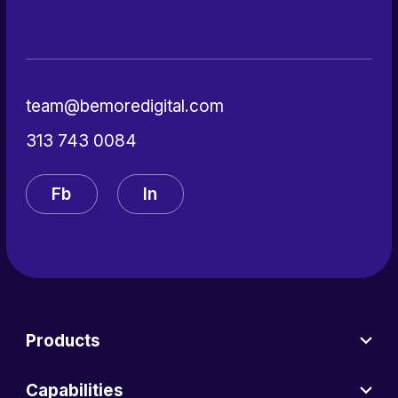
team@bemoredigital.com
313 743 0084
Fb
In
Products
Capabilities