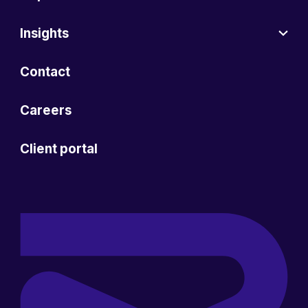
Insights
Contact
Careers
Client portal