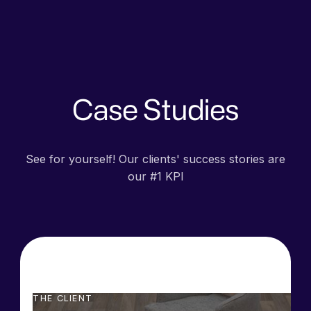
Case Studies
See for yourself! Our clients' success stories are
our #1 KPI
THE CLIENT