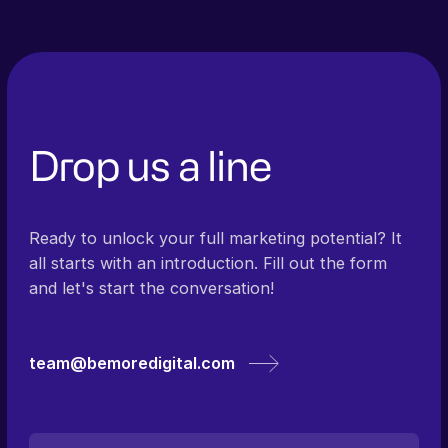
Drop us a line
Ready to unlock your full marketing potential? It
all starts with an introduction. Fill out the form
and let's start the conversation!
team@bemoredigital.com