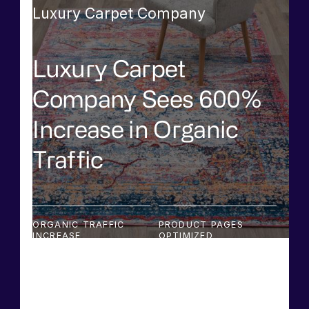
Luxury Carpet Company
Luxury Carpet
Company Sees 600%
Increase in Organic
Traffic
ORGANIC TRAFFIC
PRODUCT PAGES
INCREASE
OPTIMIZED
600%
2,500+