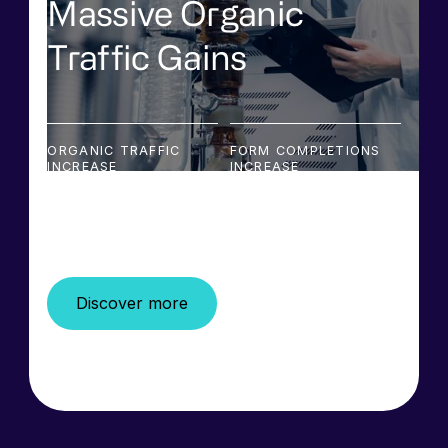
Massive Organic
Traffic Gains
ORGANIC TRAFFIC
FORM COMPLETIONS
INCREASE
INCREASE
428%
74%
Discover more