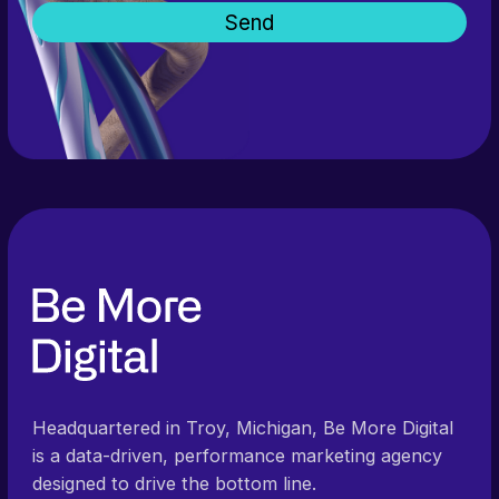
Headquartered in Troy, Michigan, Be More Digital
is a data-driven, performance marketing agency
designed to drive the bottom line.