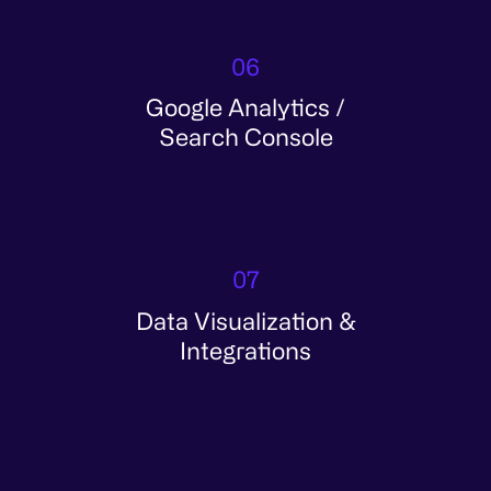
06
Google Analytics /
Search Console
07
Data Visualization &
Integrations