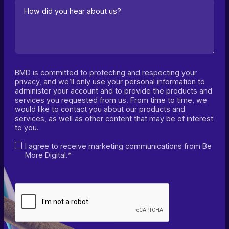
BMD is committed to protecting and respecting your
privacy, and we’ll only use your personal information to
administer your account and to provide the products and
services you requested from us. From time to time, we
would like to contact you about our products and
services, as well as other content that may be of interest
to you.
I agree to receive marketing communications from Be
More Digital.*