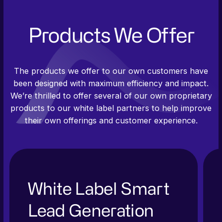
Products We Offer
The products we offer to our own customers have
been designed with maximum efficiency and impact.
We’re thrilled to offer several of our own proprietary
products to our white label partners to help improve
their own offerings and customer experience.
White Label Smart
Lead Generation