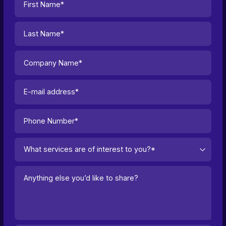
What services are of interest to you?*