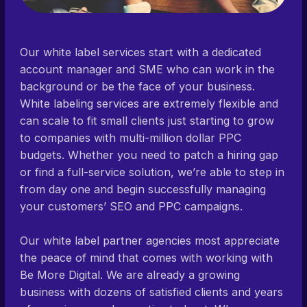
Our white label services start with a dedicated
account manager and SME who can work in the
background or be the face of your business.
White labeling services are extremely flexible and
can scale to fit small clients just starting to grow
to companies with multi-million dollar PPC
budgets. Whether you need to patch a hiring gap
or find a full-service solution, we’re able to step in
from day one and begin successfully managing
your customers’ SEO and PPC campaigns.
Our white label partner agencies most appreciate
the peace of mind that comes with working with
Be More Digital. We are already a growing
business with dozens of satisfied clients and years