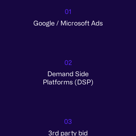
01
Google / Microsoft Ads
02
Demand Side
Platforms (DSP)
03
3rd party bid