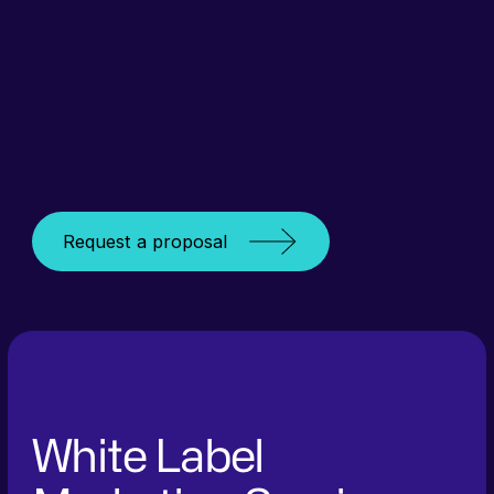
Request a proposal
White Label