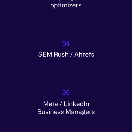
optimizers
04
SEM Rush / Ahrefs
05
Meta / LinkedIn
Business Managers