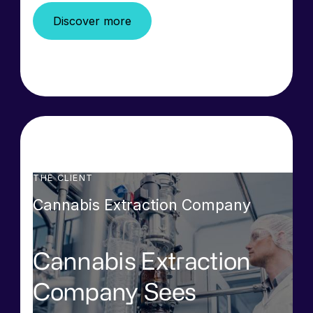
Discover more
THE CLIENT
Cannabis Extraction Company
Cannabis Extraction
Company Sees