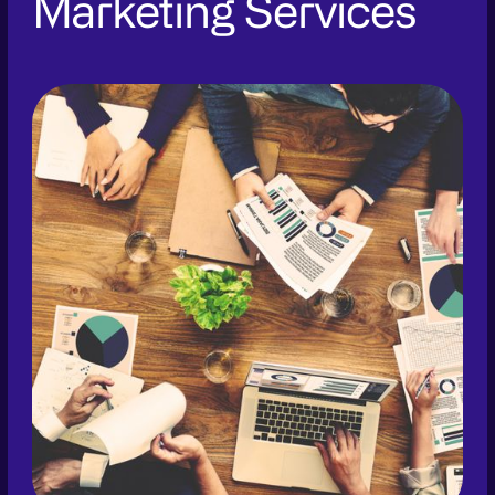
Marketing Services