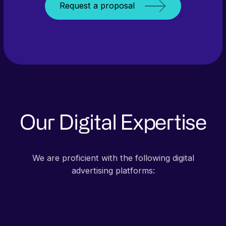
Request a proposal
Our Digital Expertise
We are proficient with the following digital
advertising platforms: