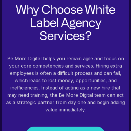
Why Choose White
Label Agency
Services?
Be More Digital helps you remain agile and focus on
your core competencies and services. Hiring extra
employees is often a difficult process and can fail,
which leads to lost money, opportunities, and
inefficiencies. Instead of acting as a new hire that
may need training, the Be More Digital team can act
as a strategic partner from day one and begin adding
value immediately.